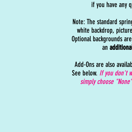
if you have any q
Note: The standard sprin
white backdrop, picture
Optional backgrounds are 
an
additiona
Add-Ons are also availa
See below.
If you don't 
simply choose "None"