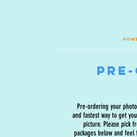
HOM
Pre
Pre-ordering your photos
and fastest way to get you
picture. Please pick f
packages below and feel f