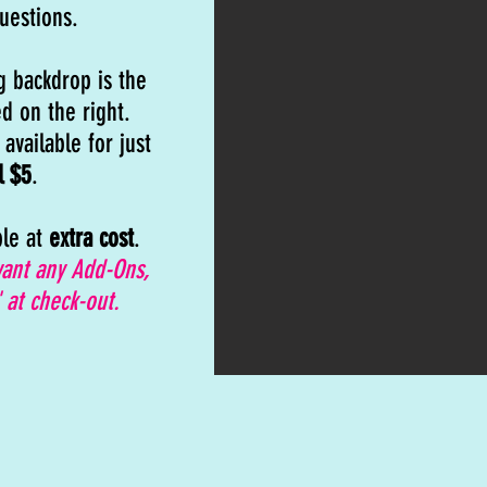
uestions.
g backdrop is the
d on the right.
available for just
l $5
.
ble at
extra cost
.
want any Add-Ons,
 at check-out.