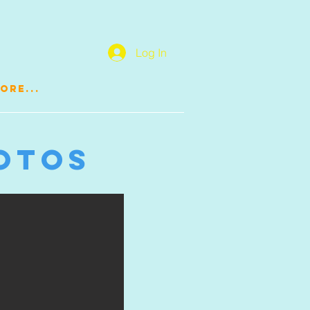
Log In
ore...
otos