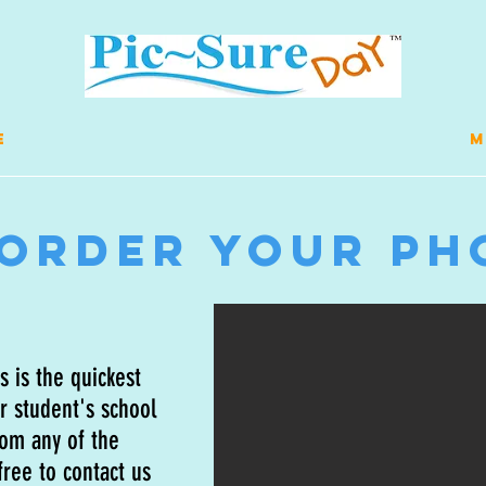
E
M
-Order Your Ph
 is the quickest
r student's school
rom any of the
ree to contact us